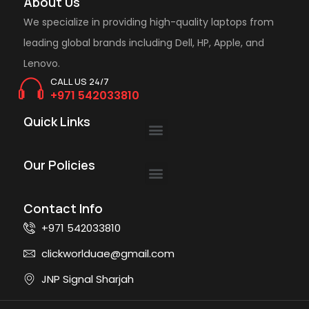
About Us
We specialize in providing high-quality laptops from
leading global brands including Dell, HP, Apple, and
Lenovo.
CALL US 24/7
+971 542033810
Quick Links
Our Policies
Contact Info
+971 542033810
clickworlduae@gmail.com
JNP Signal Sharjah