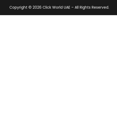
Copyright © 2026 Click World UAE – All Rights Reserved.