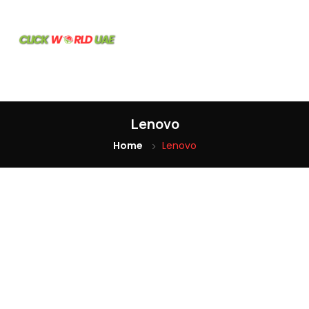
Home
Our
Products
Lenovo
Home
Lenovo