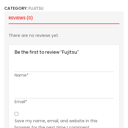
CATEGORY:
FUJITSU
REVIEWS (0)
There are no reviews yet.
Be the first to review “Fujitsu”
Name*
Email*
Save my name, email, and website in this
browser for the next time I comment.