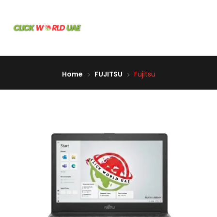
Home
FUJITSU
Fujitsu