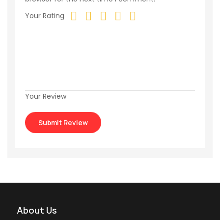
Your Rating
Your Review
About Us