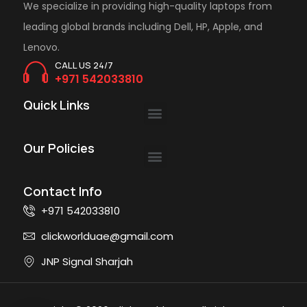
We specialize in providing high-quality laptops from
leading global brands including Dell, HP, Apple, and
Lenovo.
CALL US 24/7
+971 542033810
Quick Links
Our Policies
Contact Info
+971 542033810
clickworlduae@gmail.com
JNP Signal Sharjah