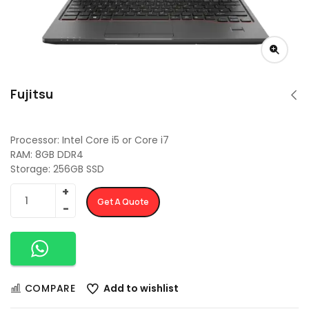
Fujitsu
Processor: Intel Core i5 or Core i7
RAM: 8GB DDR4
Storage: 256GB SSD
Get A Quote
COMPARE
Add to wishlist